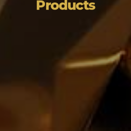
Products