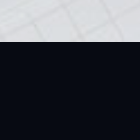
Gold Dealers In Dubai:
Dealing In The Gold
Standard