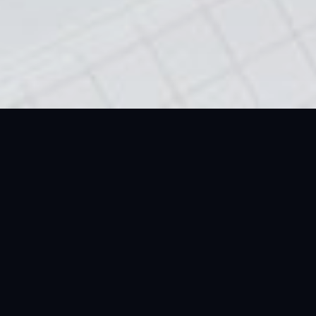
Reasons Why Investing
In A 1kg Silver Emirates
Gold Bar Is A Smart
Move